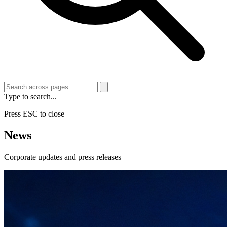
Type to search...
Press ESC to close
News
Corporate updates and press releases