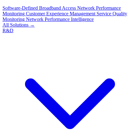
Software-Defined Broadband Access
Network Performance
Monitoring
Customer Experience Management
Service Quality
Monitoring
Network Performance Intelligence
All Solutions →
R&D