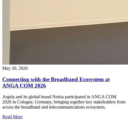
May 20, 2026
Connecting with the Broadband Ecosystem at
ANGA COM 2026
Argela and its global brand Netsia participated in ANGA COM
2026 in Cologne, Germany, bringing together key stakeholders from
across the broadband and telecommunications ecosystem.
Read More