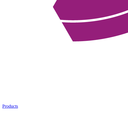
Products