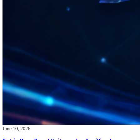
June 10, 2026