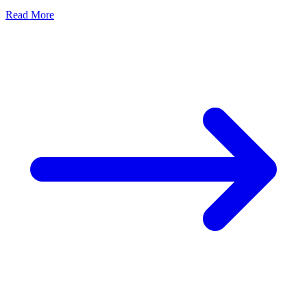
Read More