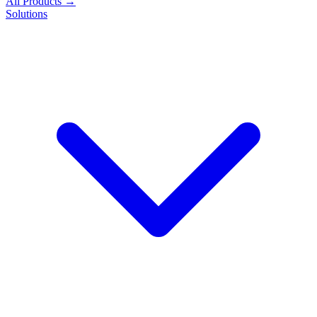
All Products →
Solutions