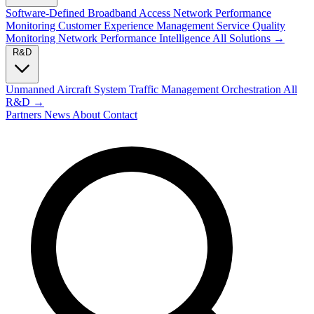
Software-Defined Broadband Access
Network Performance
Monitoring
Customer Experience Management
Service Quality
Monitoring
Network Performance Intelligence
All Solutions →
R&D
Unmanned Aircraft System Traffic Management
Orchestration
All
R&D →
Partners
News
About
Contact