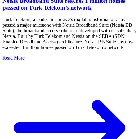
Netsia Broadband Suite reaches 1 million homes
passed on Türk Telekom’s network
Türk Telekom, a leader in Türkiye’s digital transformation, has
passed a major milestone with Netsia Broadband Suite (Netsia BB
Suite), the broadband access solution it developed with its subsidiary
Netsia. Built by Türk Telekom and Netsia on the SEBA (SDN-
Enabled Broadband Access) architecture, Netsia BB Suite has now
exceeded 1 million homes passed on Türk Telekom’s network.
Read More