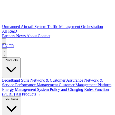
Unmanned Aircraft System Traffic Management
Orchestration
All R&D →
Partners
News
About
Contact
EN
TR
Products
Broadband Suite
Network & Customer Assurance
Network &
Service Performance Management
Customer Management Platform
Energy Management System
Policy and Charging Rules Function
(PCRF)
All Products →
Solutions