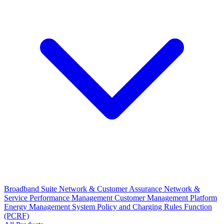
Broadband Suite
Network & Customer Assurance
Network &
Service Performance Management
Customer Management Platform
Energy Management System
Policy and Charging Rules Function
(PCRF)