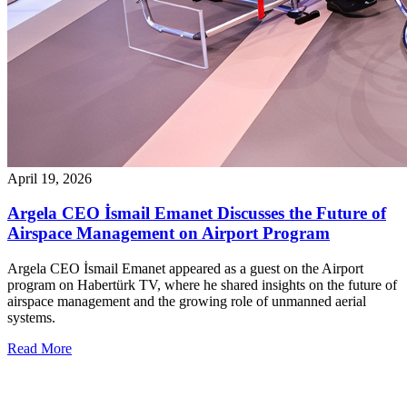
April 19, 2026
Argela CEO İsmail Emanet Discusses the Future of
Airspace Management on Airport Program
Argela CEO İsmail Emanet appeared as a guest on the Airport
program on Habertürk TV, where he shared insights on the future of
airspace management and the growing role of unmanned aerial
systems.
Read More