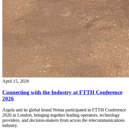
April 15, 2026
Connecting with the Industry at FTTH Conference
2026
Argela and its global brand Netsia participated in FTTH Conference
2026 in London, bringing together leading operators, technology
providers, and decision-makers from across the telecommunications
industry.