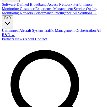
Software-Defined Broadband Access
Network Performance
Monitoring
Customer Experience Management
Service Quality
Monitoring
Network Performance Intelligence
All Solutions →
R&D
Unmanned Aircraft System Traffic Management
Orchestration
All
R&D →
Partners
News
About
Contact