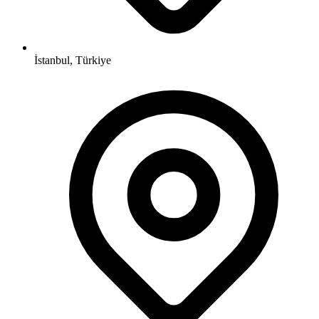
İstanbul, Türkiye