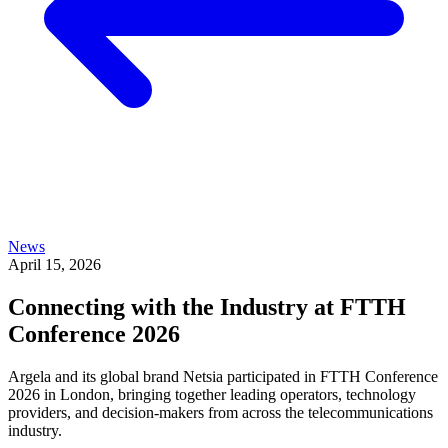
News
April 15, 2026
Connecting with the Industry at FTTH
Conference 2026
Argela and its global brand Netsia participated in FTTH Conference
2026 in London, bringing together leading operators, technology
providers, and decision-makers from across the telecommunications
industry.