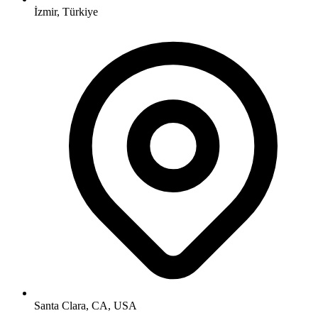
İzmir, Türkiye
Santa Clara, CA, USA