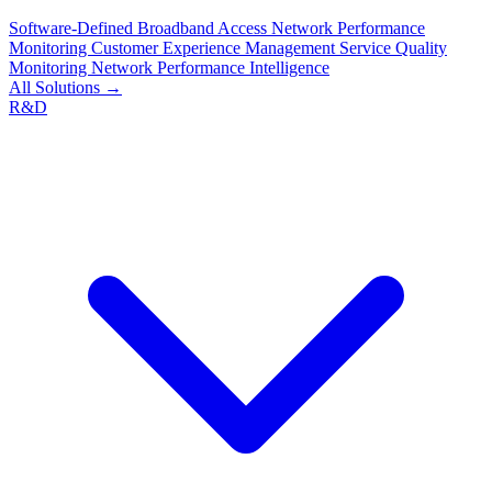
Software-Defined Broadband Access
Network Performance
Monitoring
Customer Experience Management
Service Quality
Monitoring
Network Performance Intelligence
All Solutions →
R&D