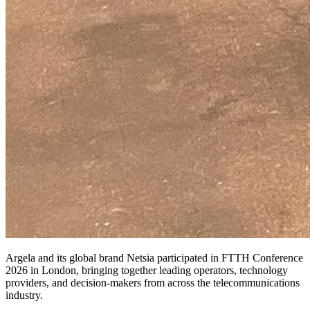
Argela and its global brand Netsia participated in FTTH Conference
2026 in London, bringing together leading operators, technology
providers, and decision-makers from across the telecommunications
industry.