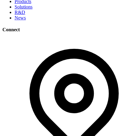
Products
Solutions
R&D
News
Connect