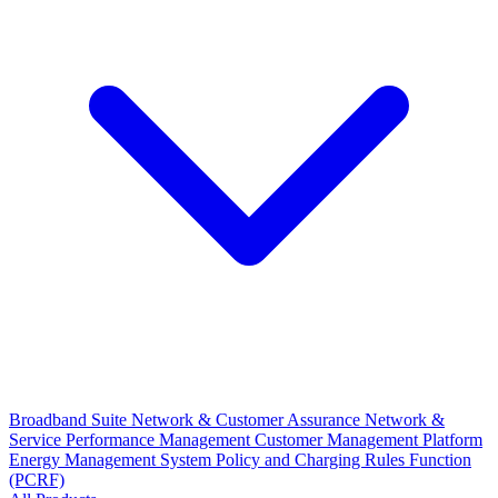
Broadband Suite
Network & Customer Assurance
Network &
Service Performance Management
Customer Management Platform
Energy Management System
Policy and Charging Rules Function
(PCRF)