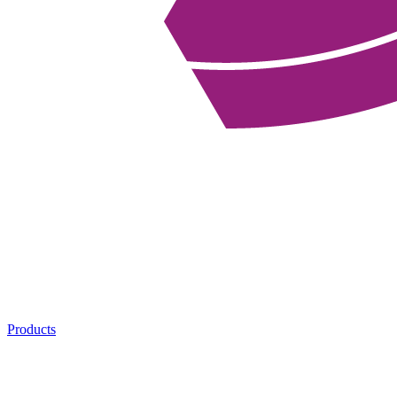
Products