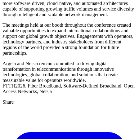
more software-driven, cloud-native, and automated architectures
capable of supporting growing traffic volumes and service diversity
through intelligent and scalable network management.
The meetings held at our booth throughout the conference created
valuable opportunities to expand international collaborations and
support our global growth objectives. Engagements with operators,
technology partners, and industry stakeholders from different
regions of the world provided a strong foundation for future
partnerships.
Argela and Netsia remain committed to driving digital
transformation in telecommunications through innovative
technologies, global collaboration, and solutions that create
measurable value for operators worldwide.
FTTH2026, Fiber Broadband, Software-Defined Broadband, Open
Access Networks, Netsia
Share