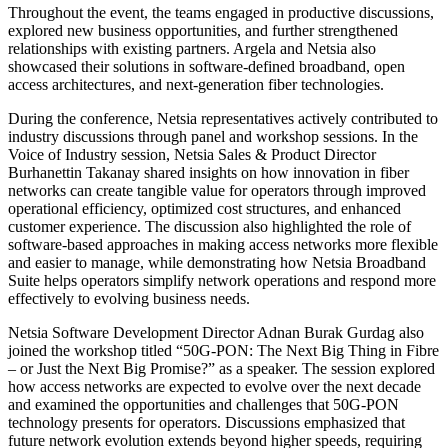
Throughout the event, the teams engaged in productive discussions,
explored new business opportunities, and further strengthened
relationships with existing partners. Argela and Netsia also
showcased their solutions in software-defined broadband, open
access architectures, and next-generation fiber technologies.
During the conference, Netsia representatives actively contributed to
industry discussions through panel and workshop sessions. In the
Voice of Industry session, Netsia Sales & Product Director
Burhanettin Takanay shared insights on how innovation in fiber
networks can create tangible value for operators through improved
operational efficiency, optimized cost structures, and enhanced
customer experience. The discussion also highlighted the role of
software-based approaches in making access networks more flexible
and easier to manage, while demonstrating how Netsia Broadband
Suite helps operators simplify network operations and respond more
effectively to evolving business needs.
Netsia Software Development Director Adnan Burak Gurdag also
joined the workshop titled “50G-PON: The Next Big Thing in Fibre
– or Just the Next Big Promise?” as a speaker. The session explored
how access networks are expected to evolve over the next decade
and examined the opportunities and challenges that 50G-PON
technology presents for operators. Discussions emphasized that
future network evolution extends beyond higher speeds, requiring