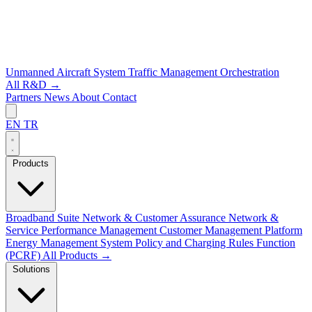
Unmanned Aircraft System Traffic Management
Orchestration
All R&D →
Partners
News
About
Contact
EN
TR
Products
Broadband Suite
Network & Customer Assurance
Network &
Service Performance Management
Customer Management Platform
Energy Management System
Policy and Charging Rules Function
(PCRF)
All Products →
Solutions