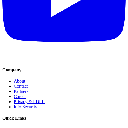
Company
About
Contact
Partners
Career
Privacy & PDPL
Info Security
Quick Links