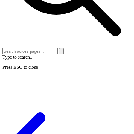
Type to search...
Press ESC to close