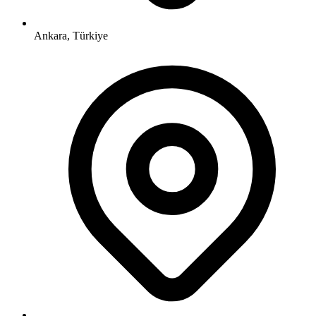
Ankara, Türkiye