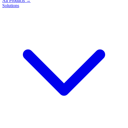
All Products →
Solutions