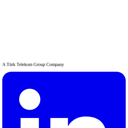
A Türk Telekom Group Company