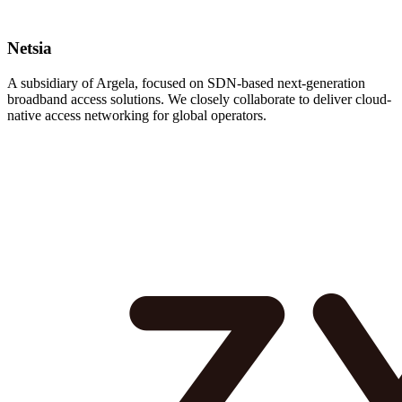
Netsia
A subsidiary of Argela, focused on SDN-based next-generation
broadband access solutions. We closely collaborate to deliver cloud-
native access networking for global operators.