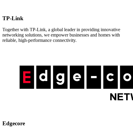
TP-Link
Together with TP-Link, a global leader in providing innovative
networking solutions, we empower businesses and homes with
reliable, high-performance connectivity.
Edgecore