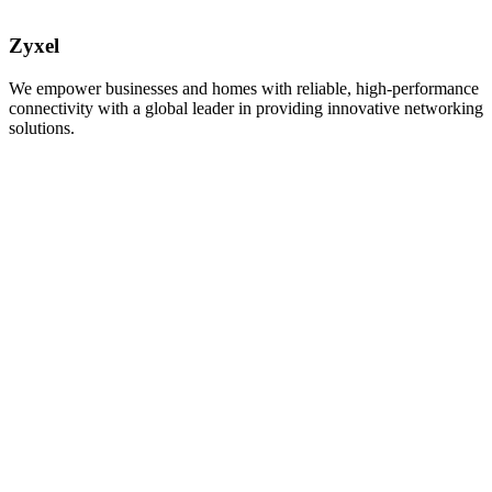
Zyxel
We empower businesses and homes with reliable, high-performance
connectivity with a global leader in providing innovative networking
solutions.