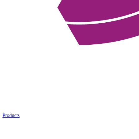
Products