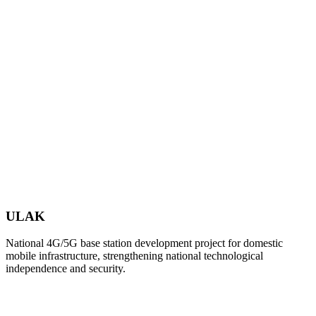
ULAK
National 4G/5G base station development project for domestic
mobile infrastructure, strengthening national technological
independence and security.