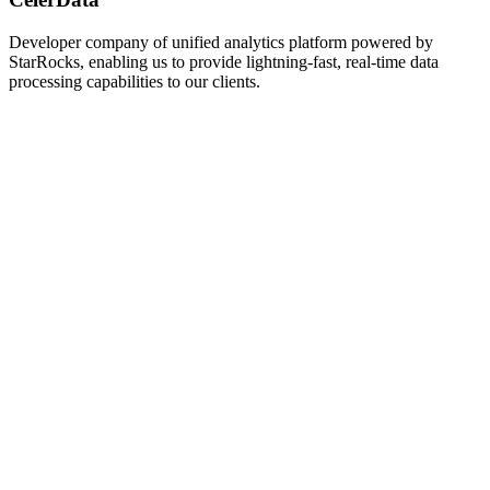
Developer company of unified analytics platform powered by
StarRocks, enabling us to provide lightning-fast, real-time data
processing capabilities to our clients.