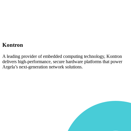
Kontron
A leading provider of embedded computing technology, Kontron
delivers high-performance, secure hardware platforms that power
Argela’s next-generation network solutions.