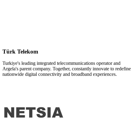
Türk Telekom
Turkiye's leading integrated telecommunications operator and
Argela's parent company. Together, constantly innovate to redefine
nationwide digital connectivity and broadband experiences.