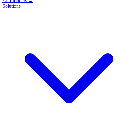
All Products →
Solutions