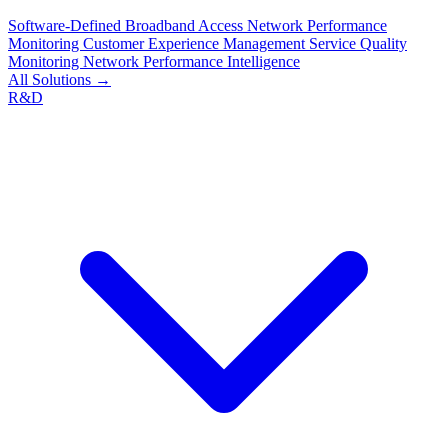
Software-Defined Broadband Access
Network Performance
Monitoring
Customer Experience Management
Service Quality
Monitoring
Network Performance Intelligence
All Solutions →
R&D