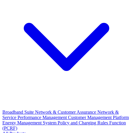
Broadband Suite
Network & Customer Assurance
Network &
Service Performance Management
Customer Management Platform
Energy Management System
Policy and Charging Rules Function
(PCRF)