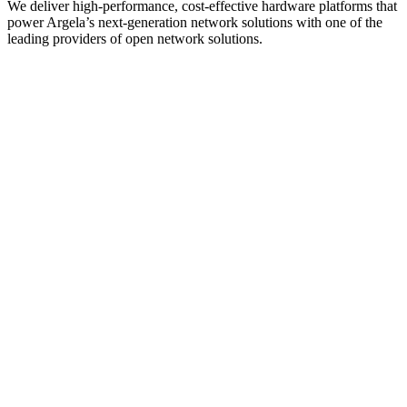
We deliver high-performance, cost-effective hardware platforms that
power Argela’s next-generation network solutions with one of the
leading providers of open network solutions.