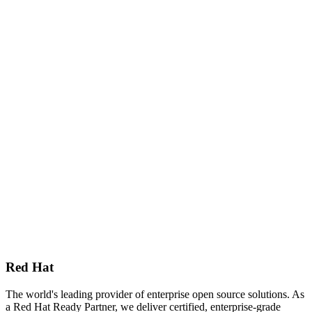
Red Hat
The world's leading provider of enterprise open source solutions. As
a Red Hat Ready Partner, we deliver certified, enterprise-grade