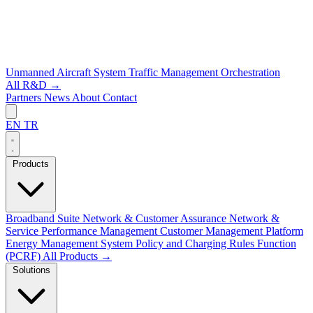
Unmanned Aircraft System Traffic Management
Orchestration
All R&D →
Partners
News
About
Contact
EN
TR
Products
Broadband Suite
Network & Customer Assurance
Network &
Service Performance Management
Customer Management Platform
Energy Management System
Policy and Charging Rules Function
(PCRF)
All Products →
Solutions