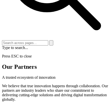
Type to search...
Press ESC to close
Our Partners
A trusted ecosystem of innovation
We believe that true innovation happens through collaboration. Our
partners are industry leaders who share our commitment to
delivering cutting-edge solutions and driving digital transformation
globally.