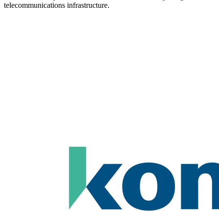
telecommunications infrastructure.