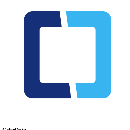
CelerData