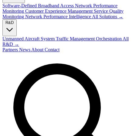
Software-Defined Broadband Access
Network Performance
Monitoring
Customer Experience Management
Service Quality
Monitoring
Network Performance Intelligence
All Solutions →
R&D
Unmanned Aircraft System Traffic Management
Orchestration
All
R&D →
Partners
News
About
Contact