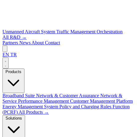
Unmanned Aircraft System Traffic Management
Orchestration
All R&D →
Partners
News
About
Contact
EN
TR
Products
Broadband Suite
Network & Customer Assurance
Network &
Service Performance Management
Customer Management Platform
Energy Management System
Policy and Charging Rules Function
(PCRF)
All Products →
Solutions