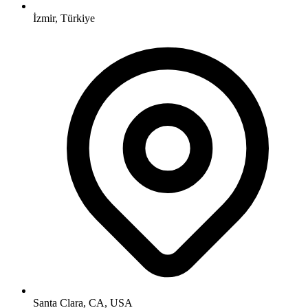
İzmir, Türkiye
Santa Clara, CA, USA