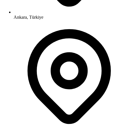
Ankara, Türkiye