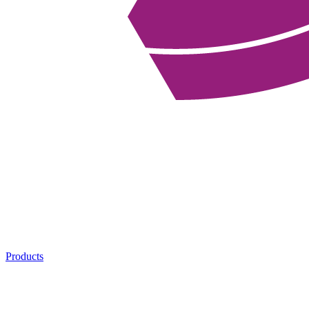
Products