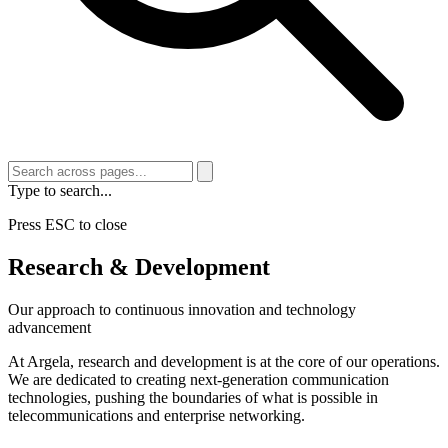
Type to search...
Press ESC to close
Research & Development
Our approach to continuous innovation and technology
advancement
At Argela, research and development is at the core of our operations.
We are dedicated to creating next-generation communication
technologies, pushing the boundaries of what is possible in
telecommunications and enterprise networking.