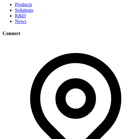
Products
Solutions
R&D
News
Connect