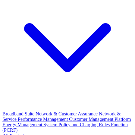
Broadband Suite
Network & Customer Assurance
Network &
Service Performance Management
Customer Management Platform
Energy Management System
Policy and Charging Rules Function
(PCRF)