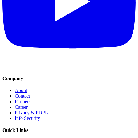
Company
About
Contact
Partners
Career
Privacy & PDPL
Info Security
Quick Links