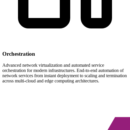
Orchestration
Advanced network virtualization and automated service
orchestration for modern infrastructures. End-to-end automation of
network services from instant deployment to scaling and termination
across multi-cloud and edge computing architectures.