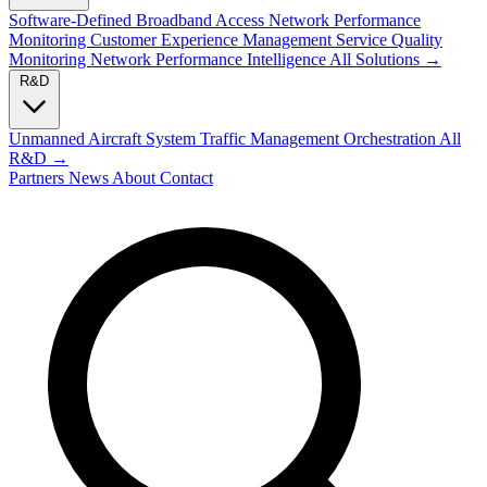
Software-Defined Broadband Access
Network Performance
Monitoring
Customer Experience Management
Service Quality
Monitoring
Network Performance Intelligence
All Solutions →
R&D
Unmanned Aircraft System Traffic Management
Orchestration
All
R&D →
Partners
News
About
Contact