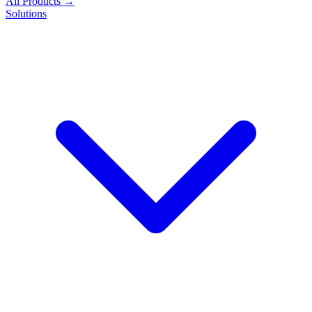
All Products →
Solutions