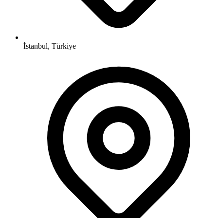
İstanbul, Türkiye