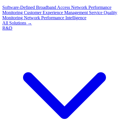
Software-Defined Broadband Access
Network Performance
Monitoring
Customer Experience Management
Service Quality
Monitoring
Network Performance Intelligence
All Solutions →
R&D