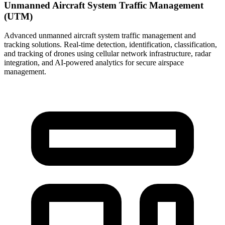
Unmanned Aircraft System Traffic Management
(UTM)
Advanced unmanned aircraft system traffic management and
tracking solutions. Real-time detection, identification, classification,
and tracking of drones using cellular network infrastructure, radar
integration, and AI-powered analytics for secure airspace
management.