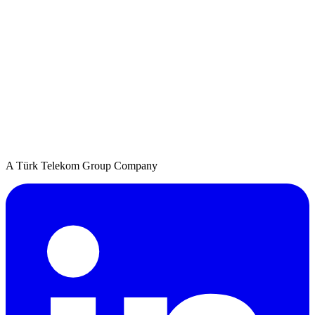
A Türk Telekom Group Company