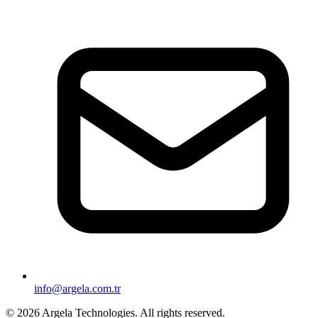
info@argela.com.tr
© 2026 Argela Technologies. All rights reserved.